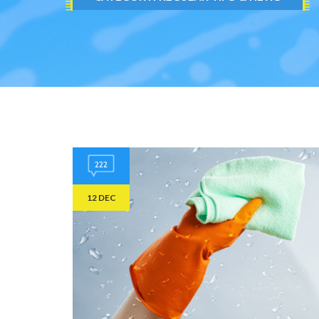
222
12 DEC