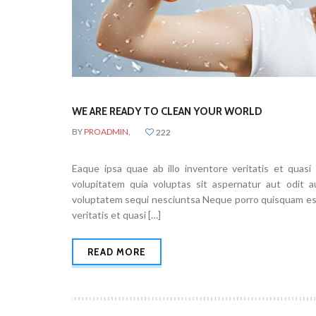
WE ARE READY TO CLEAN YOUR WORLD
BY
PROADMIN,
222
Eaque ipsa quae ab illo inventore veritatis et quas
volupitatem quia voluptas sit aspernatur aut odit 
voluptatem sequi nesciuntsa Neque porro quisquam est,
veritatis et quasi […]
READ MORE