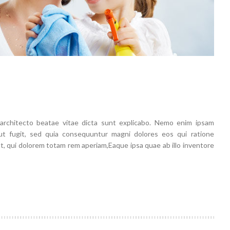
i architecto beatae vitae dicta sunt explicabo. Nemo enim ipsam
aut fugit, sed quia consequuntur magni dolores eos qui ratione
 qui dolorem totam rem aperiam,Eaque ipsa quae ab illo inventore