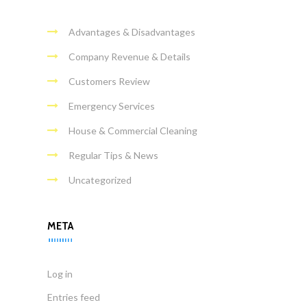
Advantages & Disadvantages
Company Revenue & Details
Customers Review
Emergency Services
House & Commercial Cleaning
Regular Tips & News
Uncategorized
META
Log in
Entries feed