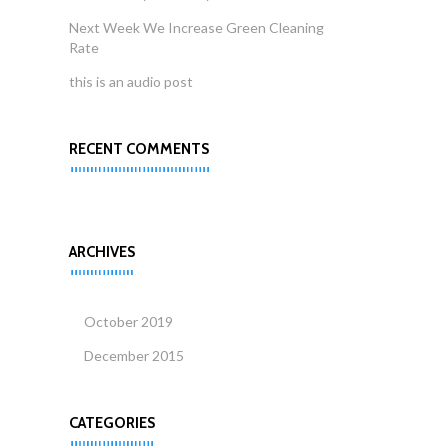
Next Week We Increase Green Cleaning
Rate
this is an audio post
RECENT COMMENTS
ARCHIVES
October 2019
December 2015
CATEGORIES