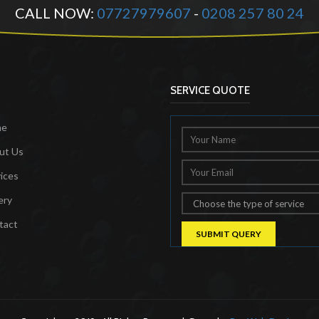
CALL NOW:
07727979607
-
0208 257 80 24
SERVICE QUOTE
me
ut Us
ices
ery
tact