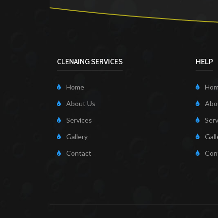
CLENAING SERVICES
HELP
Home
Ho
About Us
Abo
Services
Serv
Gallery
Gall
Contact
Con