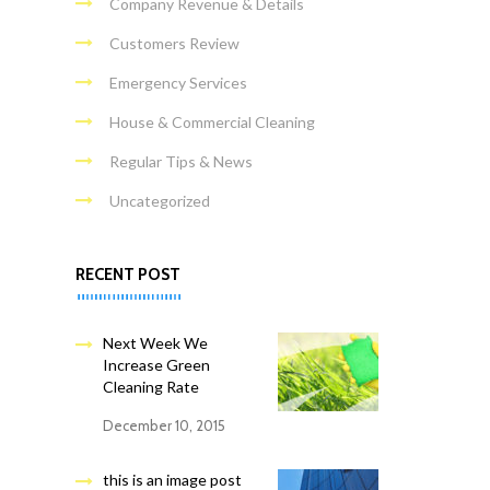
Company Revenue & Details
Customers Review
Emergency Services
House & Commercial Cleaning
Regular Tips & News
Uncategorized
RECENT POST
Next Week We
Increase Green
Cleaning Rate
December 10, 2015
this is an image post