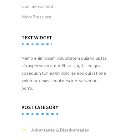
Comments feed
WordPress.org
TEXT WIDGET
Nemo enim ipsam volupitatem quia voluptas
sia aspernatur aut odit aut fugit, sed quia
cosequun tur magni dolores eos qui ratione
volup tatemas sequi nesciuntsa Neque
porro.
POST CATEGORY
Advantages & Disadvantages