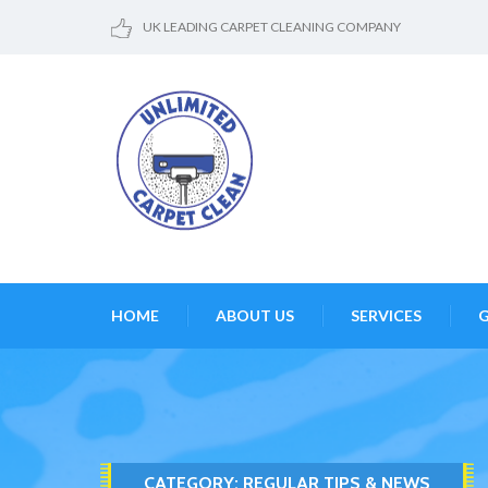
UK LEADING CARPET CLEANING COMPANY
HOME
ABOUT US
SERVICES
G
CATEGORY:
REGULAR TIPS & NEWS