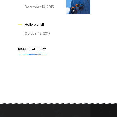
December 10, 2015
Hello world!
October 18, 2019
IMAGE GALLERY