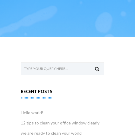
RECENT POSTS
Hello world!
12 tips to clean your office window clearly
we are ready to clean your world