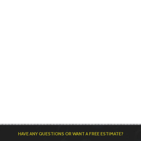
HAVE ANY QUESTIONS OR WANT A FREE ESTIMATE?