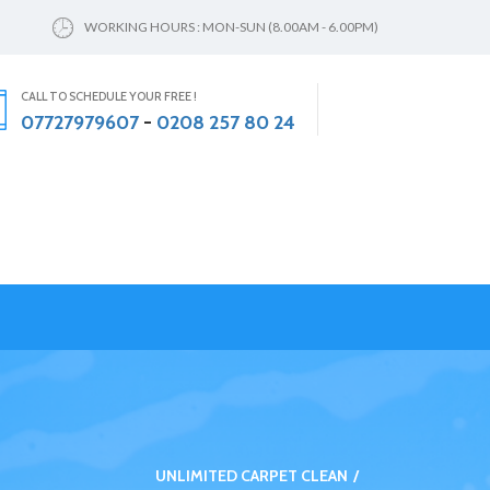
WORKING HOURS : MON-SUN (8.00AM - 6.00PM)
CALL TO SCHEDULE YOUR FREE !
07727979607
-
0208 257 80 24
UNLIMITED CARPET CLEAN