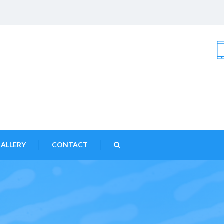
ALLERY
CONTACT