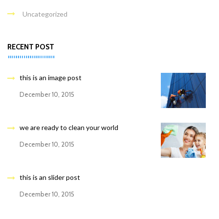
Uncategorized
RECENT POST
this is an image post
December 10, 2015
we are ready to clean your world
December 10, 2015
this is an slider post
December 10, 2015