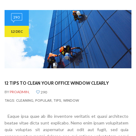
290
12 DEC
12 TIPS TO CLEAN YOUR OFFICE WINDOW CLEARLY
BY
PROADMIN,
290
TAGS:
CLEANING
,
POPULAR
,
TIPS
,
WINDOW
Eaque ipsa quae ab illo inventore veritatis et quasi architecto
beatae vitae dicta sunt explicabo. Nemo enim ipsam volupitatem
quia voluptas sit aspernatur aut odit aut fugit, sed quia