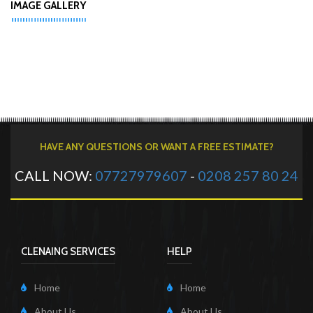
IMAGE GALLERY
HAVE ANY QUESTIONS OR WANT A FREE ESTIMATE?
CALL NOW:
07727979607
-
0208 257 80 24
CLENAING SERVICES
HELP
Home
Home
About Us
About Us