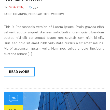
THIS IS AN VIDEO POST
BY
PROADMIN,
227
TAGS:
CLEANING
,
POPULAR
,
TIPS
,
WINDOW
This is Photoshop’s version of Lorem Ipsum. Proin gravida nibh
vel velit auctor aliquet. Aenean sollicitudin, lorem quis bibendum
auctor, nisi elit consequat ipsum, nec sagittis sem nibh id elit.
Duis sed odio sit amet nibh vulputate cursus a sit amet mauris.
Morbi accumsan ipsum velit. Nam nec tellus a odio tincidunt
auctor a ornare […]
READ MORE
216
12 DEC