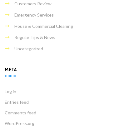
Customers Review
Emergency Services
House & Commercial Cleaning
Regular Tips & News
Uncategorized
META
Log in
Entries feed
Comments feed
WordPress.org