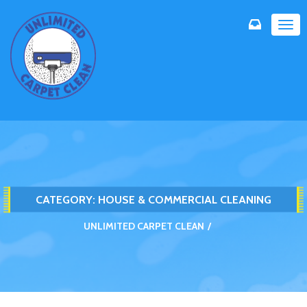
TOG
NAVI
CATEGORY:
HOUSE & COMMERCIAL CLEANING
UNLIMITED CARPET CLEAN