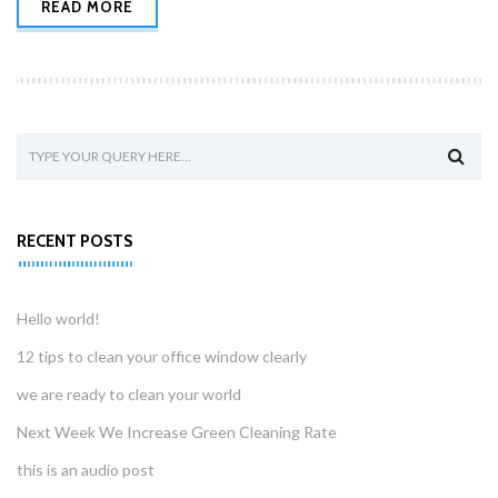
READ MORE
RECENT POSTS
Hello world!
12 tips to clean your office window clearly
we are ready to clean your world
Next Week We Increase Green Cleaning Rate
this is an audio post