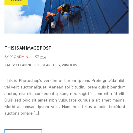
THIS IS AN IMAGE POST
BY
PROADMIN,
216
TAGS:
CLEANING
,
POPULAR
,
TIPS
,
WINDOW
This is Photoshop’s version of Lorem Ipsum. Proin gravida nibh
vel velit auctor aliquet. Aenean sollicitudin, lorem quis bibendum
auctor, nisi elit consequat ipsum, nec sagittis sem nibh id elit.
Duis sed odio sit amet nibh vulputate cursus a sit amet mauris.
Morbi accumsan ipsum velit. Nam nec tellus a odio tincidunt
auctor a ornare […]