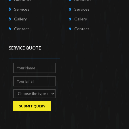
Services
Services
Gallery
Gallery
Contact
Contact
SERVICE QUOTE