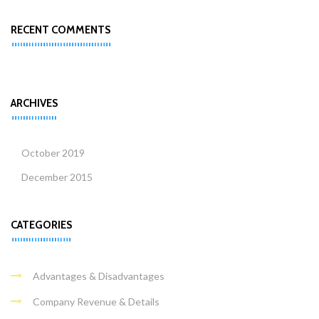
RECENT COMMENTS
ARCHIVES
October 2019
December 2015
CATEGORIES
Advantages & Disadvantages
Company Revenue & Details