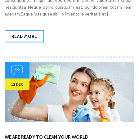
consequuntur magni dolores eos qui ratione voluptatem sequi
nesciuntsa Neque porro quisquam est, qui dolorem totam rem
aperiam,Eaque ipsa quae ab illo inventore veritatis et […]
READ MORE
222
12 DEC
WE ARE READY TO CLEAN YOUR WORLD