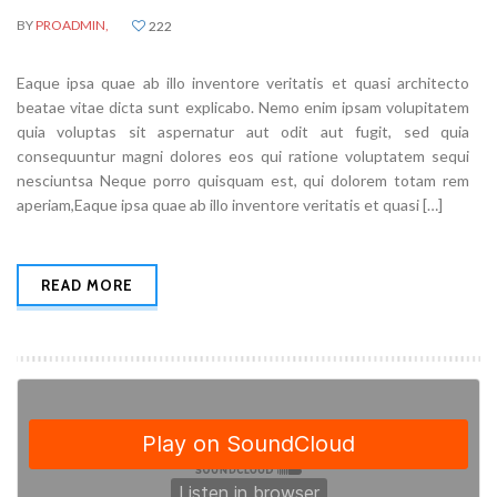
BY
PROADMIN,
222
Eaque ipsa quae ab illo inventore veritatis et quasi architecto
beatae vitae dicta sunt explicabo. Nemo enim ipsam volupitatem
quia voluptas sit aspernatur aut odit aut fugit, sed quia
consequuntur magni dolores eos qui ratione voluptatem sequi
nesciuntsa Neque porro quisquam est, qui dolorem totam rem
aperiam,Eaque ipsa quae ab illo inventore veritatis et quasi […]
READ MORE