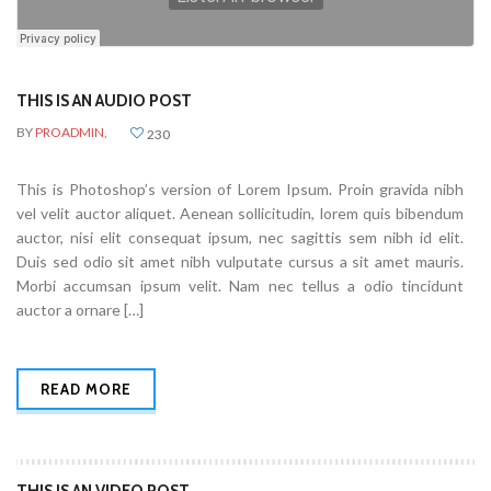
THIS IS AN AUDIO POST
BY
PROADMIN,
230
This is Photoshop’s version of Lorem Ipsum. Proin gravida nibh
vel velit auctor aliquet. Aenean sollicitudin, lorem quis bibendum
auctor, nisi elit consequat ipsum, nec sagittis sem nibh id elit.
Duis sed odio sit amet nibh vulputate cursus a sit amet mauris.
Morbi accumsan ipsum velit. Nam nec tellus a odio tincidunt
auctor a ornare […]
READ MORE