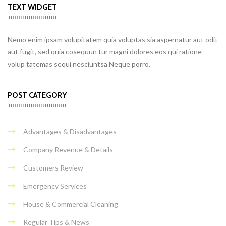
TEXT WIDGET
Nemo enim ipsam volupitatem quia voluptas sia aspernatur aut odit
aut fugit, sed quia cosequun tur magni dolores eos qui ratione
volup tatemas sequi nesciuntsa Neque porro.
POST CATEGORY
Advantages & Disadvantages
Company Revenue & Details
Customers Review
Emergency Services
House & Commercial Cleaning
Regular Tips & News