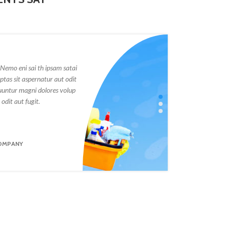
Nemo eni sai th ipsam satai
Victa sunt exp
tas sit aspernatur aut odit
voluptatem qui
uuntur magni dolores volup
fugit sed quia
odit aut fugit.
tas sit asperna
ANNA LUSIA
OMPANY
FOUNDER OF