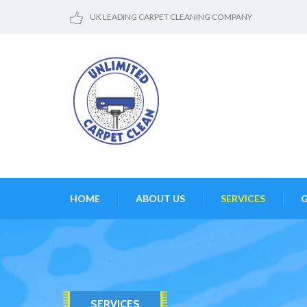
UK LEADING CARPET CLEANING COMPANY
HOME
ABOUT US
SERVICES
G
SERVICES