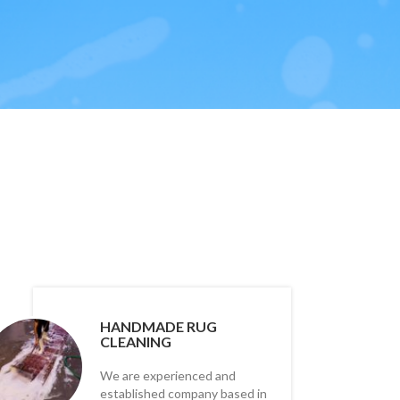
HANDMADE RUG
CLEANING
We are experienced and
established company based in