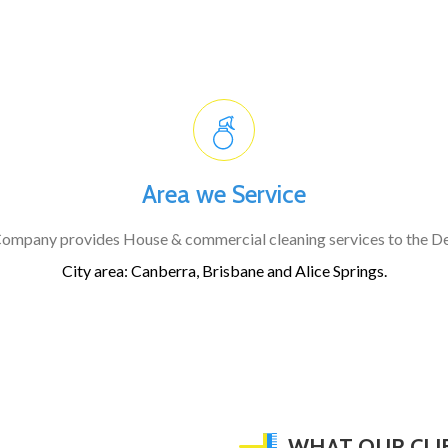
Area we Service
ompany provides House & commercial cleaning services to the D
City area:
Canberra, Brisbane and Alice Springs.
WHAT OUR CLI