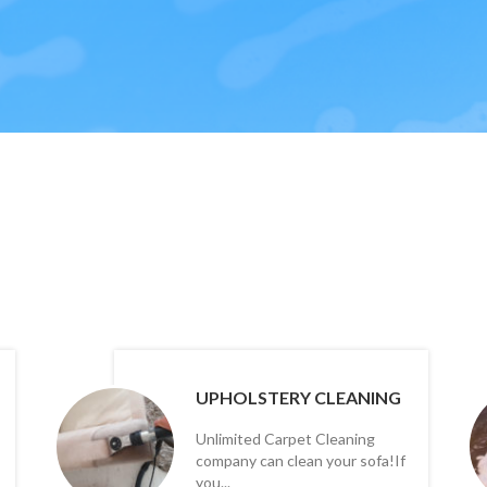
UPHOLSTERY CLEANING
Unlimited Carpet Cleaning
company can clean your sofa!If
you...