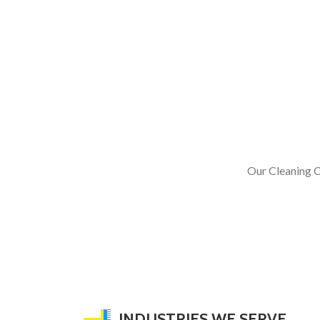
Our Cleaning C
INDUSTRIES WE SERVE