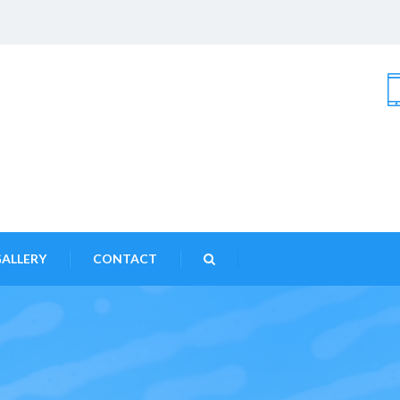
ALLERY
CONTACT