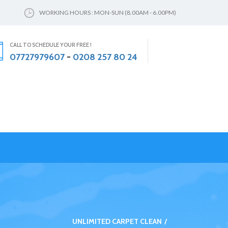
WORKING HOURS : MON-SUN (8.00AM - 6.00PM)
CALL TO SCHEDULE YOUR FREE !
07727979607
-
0208 257 80 24
UNLIMITED CARPET CLEAN