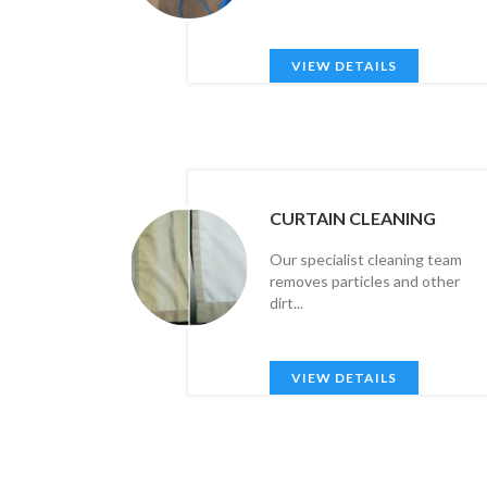
VIEW DETAILS
CURTAIN CLEANING
Our specialist cleaning team
removes particles and other
dirt...
VIEW DETAILS