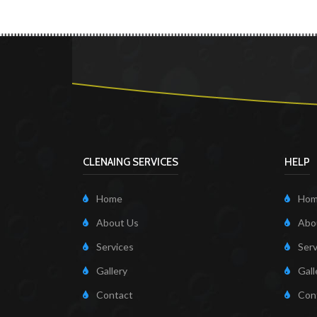
CLENAING SERVICES
HELP
Home
Ho
About Us
Abo
Services
Serv
Gallery
Gall
Contact
Con