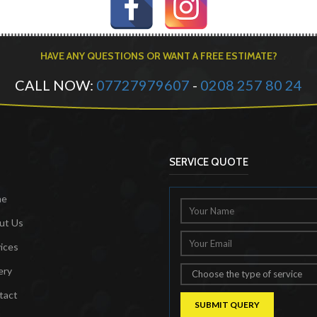
HAVE ANY QUESTIONS OR WANT A FREE ESTIMATE?
CALL NOW:
07727979607
-
0208 257 80 24
SERVICE QUOTE
me
ut Us
ices
ery
tact