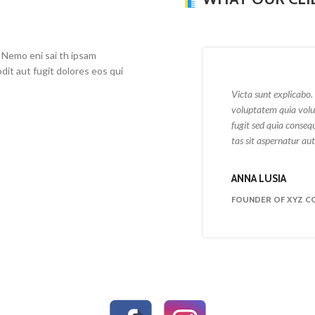
 Nemo eni sai th ipsam
dit aut fugit dolores eos qui
Victa sunt explicabo. 
voluptatem quia volup
fugit sed quia conseq
tas sit aspernatur aut 
ANNA LUSIA
FOUNDER OF XYZ C