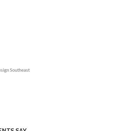
esign Southeast
ENTS SAY