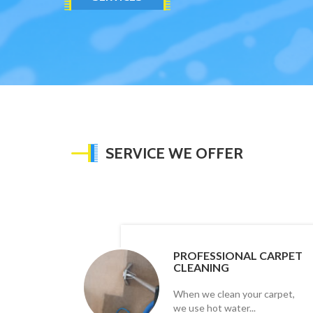
SERVICE WE OFFER
PROFESSIONAL CARPET
CLEANING
When we clean your carpet,
we use hot water...