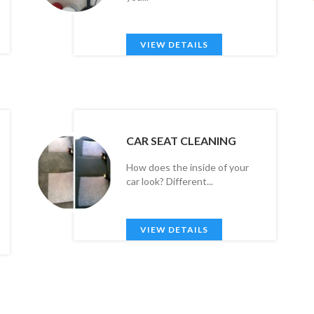
VIEW DETAILS
CAR SEAT CLEANING
How does the inside of your
car look? Different...
VIEW DETAILS