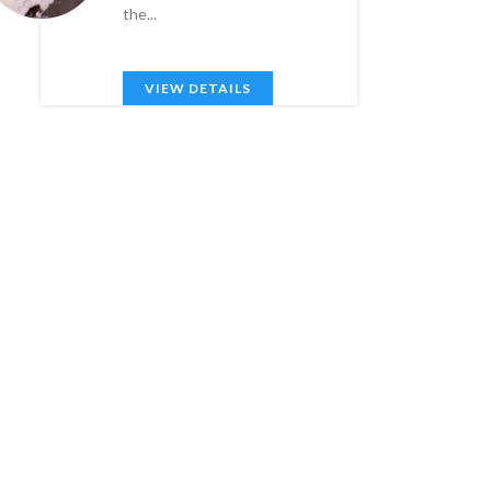
the...
VIEW DETAILS