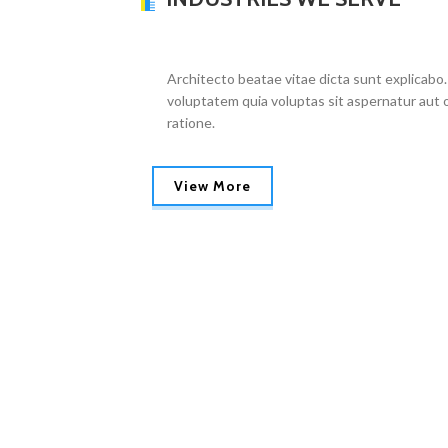
Architecto beatae vitae dicta sunt explicabo.
voluptatem quia voluptas sit aspernatur aut o
ratione.
View More