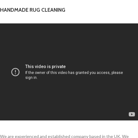
HANDMADE RUG CLEANING
We are experienced and established company based in the UK. We