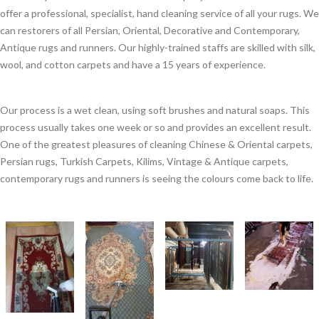
offer a professional, specialist, hand cleaning service of all your rugs. We
can restorers of all Persian, Oriental, Decorative and Contemporary,
Antique rugs and runners. Our highly-trained staffs are skilled with silk,
wool, and cotton carpets and have a 15 years of experience.
Our process is a wet clean, using soft brushes and natural soaps. This
process usually takes one week or so and provides an excellent result.
One of the greatest pleasures of cleaning Chinese & Oriental carpets,
Persian rugs, Turkish Carpets, Kilims, Vintage & Antique carpets,
contemporary rugs and runners is seeing the colours come back to life.