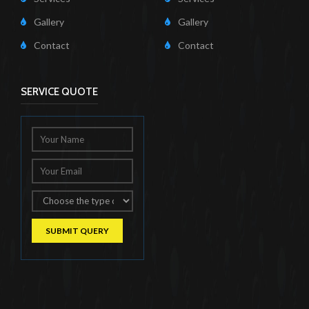
Gallery
Gallery
Contact
Contact
SERVICE QUOTE