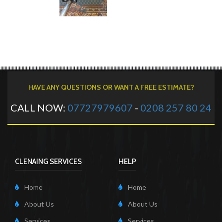
HAVE ANY QUESTIONS OR WANT A FREE ESTIMATE?
CALL NOW:
07727979607
-
0208 257 80 24
CLENAING SERVICES
HELP
Home
Home
About Us
About Us
Services
Services