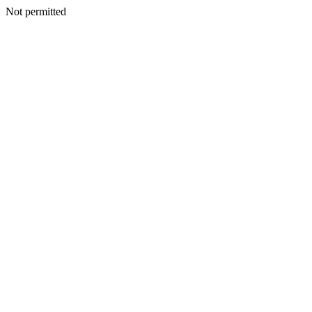
Not permitted